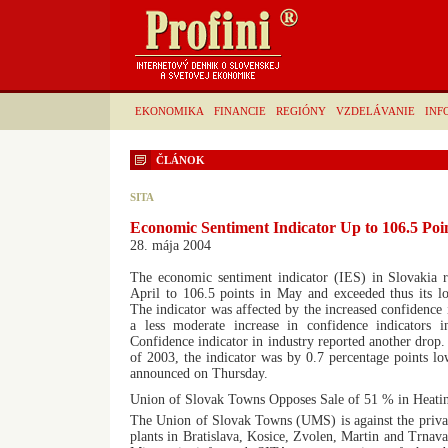
EKONOMIKA
FINANCIE
REGIÓNY
VZDELÁVANIE
INF
ČLÁNOK
SITA
Economic Sentiment Indicator Up to 106.5 Poi
28. mája 2004
The economic sentiment indicator (IES) in Slovakia r
April to 106.5 points in May and exceeded thus its l
The indicator was affected by the increased confidence 
a less moderate increase in confidence indicators i
Confidence indicator in industry reported another drop
of 2003, the indicator was by 0.7 percentage points low
announced on Thursday.
Union of Slovak Towns Opposes Sale of 51 % in Heatin
The Union of Slovak Towns (UMS) is against the privati
plants in Bratislava, Kosice, Zvolen, Martin and Trnav