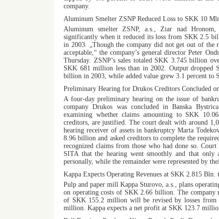
company.
Aluminum Smelter ZSNP Reduced Loss to SKK 10 Mln
Aluminum smelter ZSNP, a.s., Ziar nad Hronom, im
significantly when it reduced its loss from SKK 2.5 bi
in 2003. „Though the company did not get out of the re
acceptable,“ the company’s general director Peter On
Thursday. ZSNP’s sales totaled SKK 3.745 billion ove
SKK 681 million less than in 2002. Output dropped
billion in 2003, while added value grew 3.1 percent to 
Preliminary Hearing for Drukos Creditors Concluded o
A four-day preliminary hearing on the issue of bankru
company Drukos was concluded in Banska Bystrica
examining whether claims amounting to SKK 10.064
creditors, are justified. The court dealt with around 1,
hearing receiver of assets in bankruptcy Marta Todeko
8.96 billion and asked creditors to complete the requir
recognized claims from those who had done so. Court 
SITA that the hearing went smoothly and that only a 
personally, while the remainder were represented by the
Kappa Expects Operating Revenues at SKK 2.815 Bln. t
Pulp and paper mill Kappa Sturovo, a.s., plans operati
on operating costs of SKK 2.66 billion. The company re
of SKK 155.2 million will be revised by losses from 
million. Kappa expects a net profit at SKK 123.7 millio