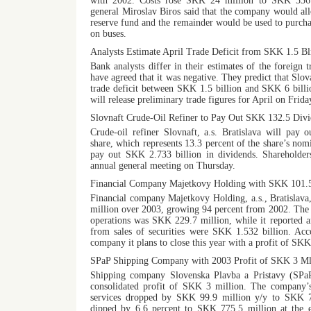
with 2002. Costs rose SKK 24 million to SKK 536 
general Miroslav Biros said that the company would allo
reserve fund and the remainder would be used to purchas
on buses.
Analysts Estimate April Trade Deficit from SKK 1.5 Bl
Bank analysts differ in their estimates of the foreign 
have agreed that it was negative. They predict that Slo
trade deficit between SKK 1.5 billion and SKK 6 billio
will release preliminary trade figures for April on Frid
Slovnaft Crude-Oil Refiner to Pay Out SKK 132.5 Divi
Crude-oil refiner Slovnaft, a.s. Bratislava will pay
share, which represents 13.3 percent of the share’s nomi
pay out SKK 2.733 billion in dividends. Shareholders
annual general meeting on Thursday.
Financial Company Majetkovy Holding with SKK 101.5
Financial company Majetkovy Holding, a.s., Bratislava
million over 2003, growing 94 percent from 2002. The 
operations was SKK 229.7 million, while it reported an
from sales of securities were SKK 1.532 billion. Acc
company it plans to close this year with a profit of SKK
SPaP Shipping Company with 2003 Profit of SKK 3 Ml
Shipping company Slovenska Plavba a Pristavy (SPaP
consolidated profit of SKK 3 million. The company’s
services dropped by SKK 99.9 million y/y to SKK 7
dipped by 6.6 percent to SKK 775.5 million at the 