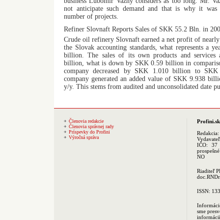
business Lubomir Vazny considers as too long. Mr. Vaz
not anticipate such demand and that is why it was i
number of projects.
Refiner Slovnaft Reports Sales of SKK 55.2 Bln. in 20
Crude oil refinery Slovnaft earned a net profit of near
the Slovak accounting standards, what represents a y
billion. The sales of its own products and service
billion, what is down by SKK 0.59 billion in comparis
company decreased by SKK 1.010 billion to SKK 5
company generated an added value of SKK 9.938 billio
y/y. This stems from audited and unconsolidated date p
Členovia redakcie
Profini.sk
Členovia správnej rady
Príspevky do Profini
Redakcia
Výročná správa
Vydavate
IČO: 37 
prospešné
NO
Riaditeľ 
doc.RNDr.
ISSN: 13
Informáci
sme presv
informác