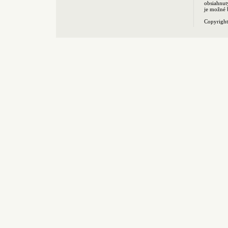
obsiahnut
je možné 
Copyrigh