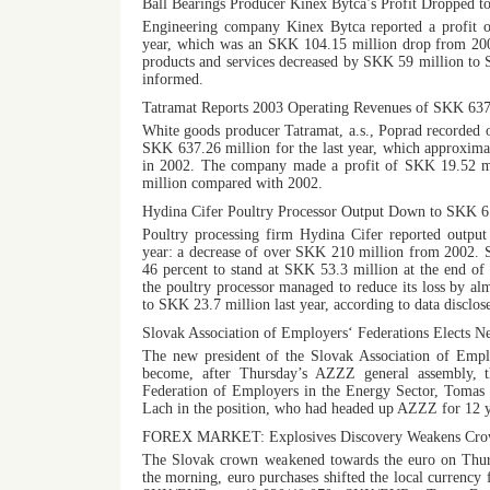
Ball Bearings Producer Kinex Bytca’s Profit Dropped 
Engineering company Kinex Bytca reported a profit o
year, which was an SKK 104.15 million drop from 20
products and services decreased by SKK 59 million to
informed.
Tatramat Reports 2003 Operating Revenues of SKK 63
White goods producer Tatramat, a.s., Poprad recorded 
SKK 637.26 million for the last year, which approxima
in 2002. The company made a profit of SKK 19.52 m
million compared with 2002.
Hydina Cifer Poultry Processor Output Down to SKK 6
Poultry processing firm Hydina Cifer reported output
year: a decrease of over SKK 210 million from 2002. S
46 percent to stand at SKK 53.3 million at the end of 
the poultry processor managed to reduce its loss by 
to SKK 23.7 million last year, according to data disclo
Slovak Association of Employers‘ Federations Elects N
The new president of the Slovak Association of Emp
become, after Thursday’s AZZZ general assembly, t
Federation of Employers in the Energy Sector, Tomas 
Lach in the position, who had headed up AZZZ for 12 y
FOREX MARKET: Explosives Discovery Weakens Cro
The Slovak crown weakened towards the euro on Thurs
the morning, euro purchases shifted the local currency