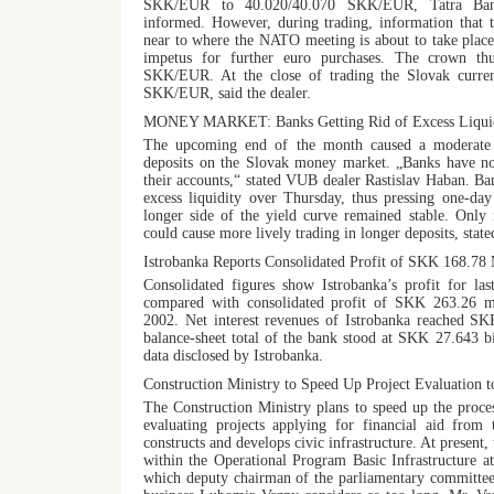
SKK/EUR to 40.020/40.070 SKK/EUR, Tatra Bank
informed. However, during trading, information that t
near to where the NATO meeting is about to take plac
impetus for further euro purchases. The crown th
SKK/EUR. At the close of trading the Slovak curren
SKK/EUR, said the dealer.
MONEY MARKET: Banks Getting Rid of Excess Liquid
The upcoming end of the month caused a moderate d
deposits on the Slovak money market. „Banks have n
their accounts,“ stated VUB dealer Rastislav Haban. Ba
excess liquidity over Thursday, thus pressing one-da
longer side of the yield curve remained stable. Only 
could cause more lively trading in longer deposits, stat
Istrobanka Reports Consolidated Profit of SKK 168.78 
Consolidated figures show Istrobanka’s profit for la
compared with consolidated profit of SKK 263.26 mi
2002. Net interest revenues of Istrobanka reached SK
balance-sheet total of the bank stood at SKK 27.643 bi
data disclosed by Istrobanka.
Construction Ministry to Speed Up Project Evaluation 
The Construction Ministry plans to speed up the proce
evaluating projects applying for financial aid from
constructs and develops civic infrastructure. At present, 
within the Operational Program Basic Infrastructure at
which deputy chairman of the parliamentary committee