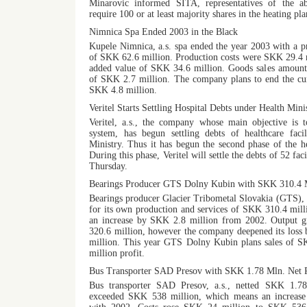
Minarovic informed SITA, representatives of the 
require 100 or at least majority shares in the heating pla
Nimnica Spa Ended 2003 in the Black
Kupele Nimnica, a.s. spa ended the year 2003 with a 
of SKK 62.6 million. Production costs were SKK 29.4 
added value of SKK 34.6 million. Goods sales amount
of SKK 2.7 million. The company plans to end the cur
SKK 4.8 million.
Veritel Starts Settling Hospital Debts under Health Mini
Veritel, a.s., the company whose main objective is t
system, has begun settling debts of healthcare facil
Ministry. Thus it has begun the second phase of the he
During this phase, Veritel will settle the debts of 52 fa
Thursday.
Bearings Producer GTS Dolny Kubin with SKK 310.4 M
Bearings producer Glacier Tribometal Slovakia (GTS), D
for its own production and services of SKK 310.4 mill
an increase by SKK 2.8 million from 2002. Output
320.6 million, however the company deepened its loss
million. This year GTS Dolny Kubin plans sales of 
million profit.
Bus Transporter SAD Presov with SKK 1.78 Mln. Net P
Bus transporter SAD Presov, a.s., netted SKK 1.78 
exceeded SKK 538 million, which means an increas